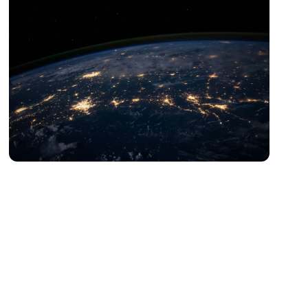
Digital Esports Asia
Esports、Sports Digitalization、Sportsification of
Embodied Intelligence