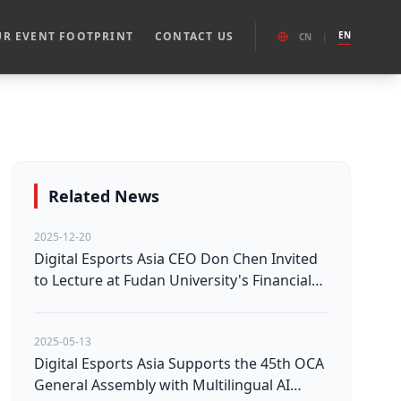
R EVENT FOOTPRINT
CONTACT US
EN
CN
|
Related News
2025-12-20
Digital Esports Asia CEO Don Chen Invited
to Lecture at Fudan University's Financial
Investment Course
2025-05-13
Digital Esports Asia Supports the 45th OCA
General Assembly with Multilingual AI