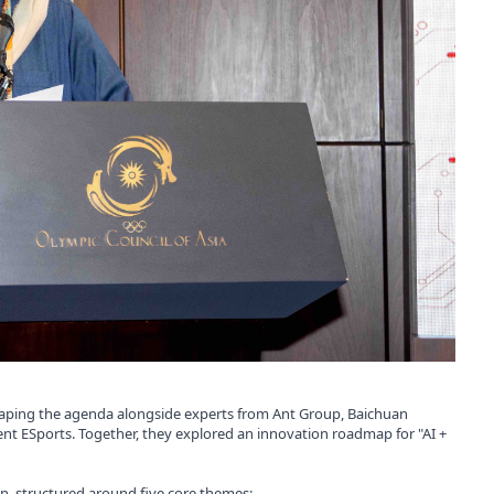
n shaping the agenda alongside experts from Ant Group, Baichuan
cent ESports. Together, they explored an innovation roadmap for "AI +
n, structured around five core themes: