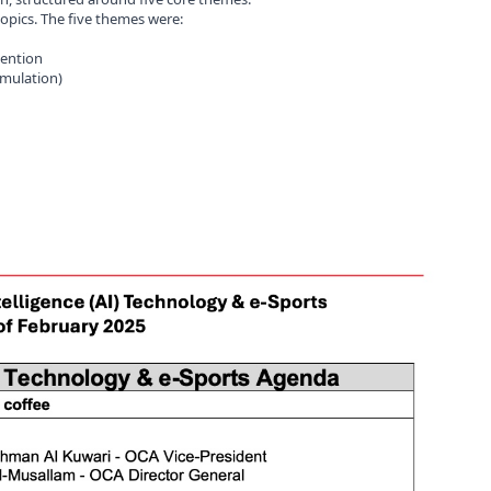
topics. The five themes were:
vention
imulation)