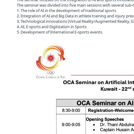
The seminar was divided into five main sessions with several sub-
1. The role of AI in the development of traditional sports
2. Integration of AI and Big Data in athlete training and injury pre
3. Technological innovations (Virtual Reality/Augmented Reality, S
4. AI, E-sports and Digitization in Sports
5. Development of International E-sports events.