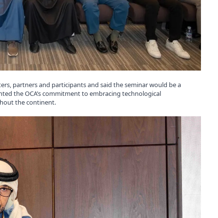
nters, partners and participants and said the seminar would be a
lighted the OCA’s commitment to embracing technological
hout the continent.