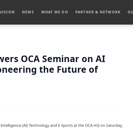
VISION
NEWS
WHAT WE DO
PARTNER & NETWORK
OU
owers OCA Seminar on AI
oneering the Future of
l Intelligence (AI) Technology and E-Sports at the OCA HQ on Saturday,