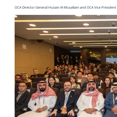
OCA Director General Husain Al-Musallam and OCA Vice President D