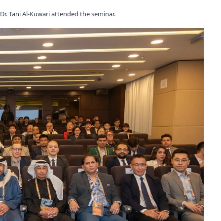
r. Tani Al-Kuwari attended the seminar.