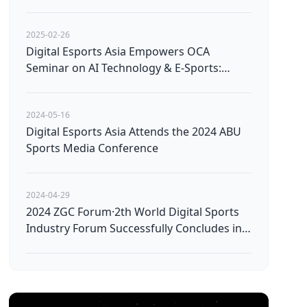
Avatars
2025-02-26
Digital Esports Asia Empowers OCA
Seminar on AI Technology & E-Sports:
Pioneering the Future of Technological
Innovation
2024-05-16
Digital Esports Asia Attends the 2024 ABU
Sports Media Conference
2024-04-29
2024 ZGC Forum·2th World Digital Sports
Industry Forum Successfully Concludes in
Beijing