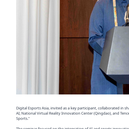
Digital Esports Asia, invited as a key participant, collaborated i
AI, National Virtual Reality Innovation Center (Qingdao), and Ten
Sports."
The seminar focused on the integration of AI and sports innovatio