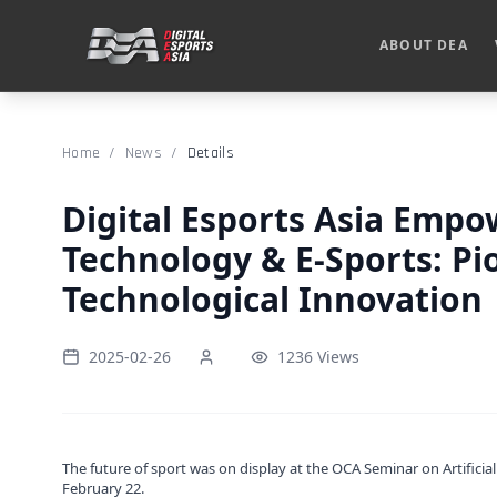
ABOUT DEA
Home
/
News
/
Details
Digital Esports Asia Emp
Technology & E-Sports: Pi
Technological Innovation
2025-02-26
1236 Views
The future of sport was on display at the OCA Seminar on Artificia
February 22.