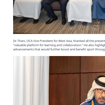
Dr. Thani, OCA Vice President for West Asia, thanked all the prese
“valuable platform for learning and collaboration.” He also high
advancements that would further boost and benefit sport throug