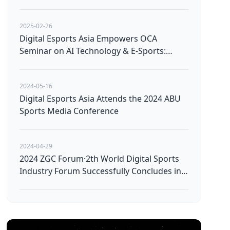
Avatars
2025-02-26
Digital Esports Asia Empowers OCA
Seminar on AI Technology & E-Sports:
Pioneering the Future of Technological
Innovation
2024-05-16
Digital Esports Asia Attends the 2024 ABU
Sports Media Conference
2024-04-29
2024 ZGC Forum·2th World Digital Sports
Industry Forum Successfully Concludes in
Beijing