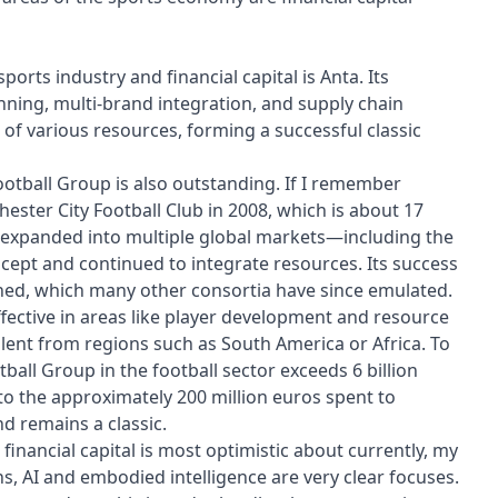
ports industry and financial capital is Anta. Its
anning, multi-brand integration, and supply chain
of various resources, forming a successful classic
Football Group is also outstanding. If I remember
ster City Football Club in 2008, which is about 17
ly expanded into multiple global markets—including the
cept and continued to integrate resources. Its success
ished, which many other consortia have since emulated.
fective in areas like player development and resource
alent from regions such as South America or Africa. To
ball Group in the football sector exceeds 6 billion
to the approximately 200 million euros spent to
nd remains a classic.
financial capital is most optimistic about currently, my
ns, AI and embodied intelligence are very clear focuses.