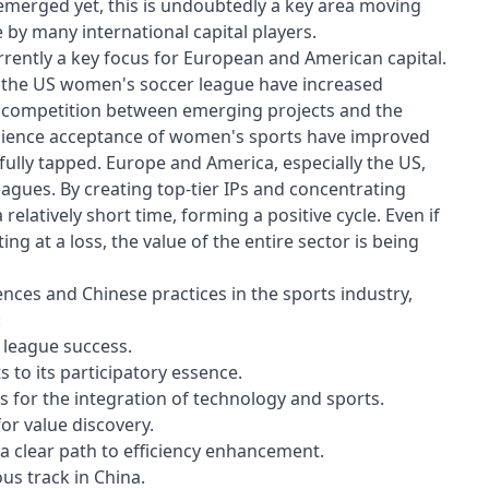
 emerged yet, this is undoubtedly a key area moving
by many international capital players.
urrently a key focus for European and American capital.
f the US women's soccer league have increased
ll, competition between emerging projects and the
audience acceptance of women's sports have improved
fully tapped. Europe and America, especially the US,
agues. By creating top-tier IPs and concentrating
 relatively short time, forming a positive cycle. Even if
ing at a loss, the value of the entire sector is being
ences and Chinese practices in the sports industry,
:
 league success.
s to its participatory essence.
s for the integration of technology and sports.
or value discovery.
t a clear path to efficiency enhancement.
us track in China.