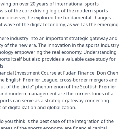
wing on over 20 years of international sports
sis of the core driving logic of the modern sports
tline observer, he explored the fundamental changes
t wave of the digital economy, as well as the emerging
mere industry into an important strategic gateway and
of the new era. The innovation in the sports industry
echnology empowering the real economy. Understanding
orts itself but also provides a valuable case study for
s.
 Financial Investment Course at Fudan Finance, Don Chen
the English Premier League, cross-border mergers and
out of the circle" phenomenon of the Scottish Premier
s and modern management are the cornerstones of a
sports can serve as a strategic gateway connecting
of digitalization and globalization.
 you think is the best case of the integration of the
c areas of the sports economy are financial capital