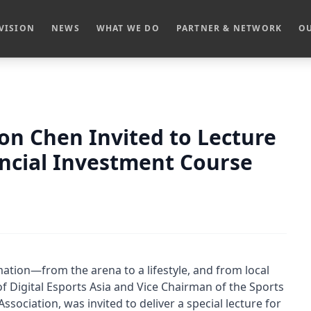
VISION
NEWS
WHAT WE DO
PARTNER & NETWORK
OU
Don Chen Invited to Lecture
ancial Investment Course
ation—from the arena to a lifestyle, and from local
of Digital Esports Asia and Vice Chairman of the Sports
ociation, was invited to deliver a special lecture for