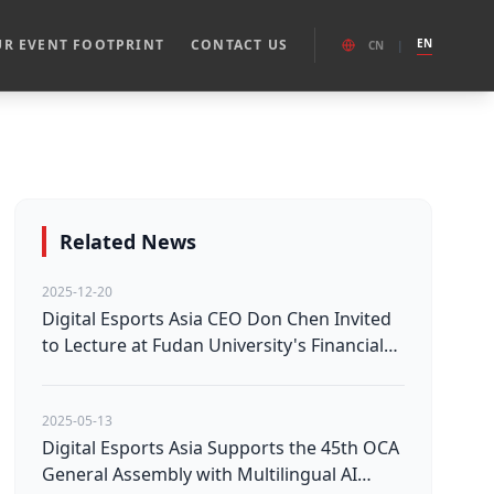
R EVENT FOOTPRINT
CONTACT US
EN
CN
|
Related News
2025-12-20
Digital Esports Asia CEO Don Chen Invited
to Lecture at Fudan University's Financial
Investment Course
2025-05-13
Digital Esports Asia Supports the 45th OCA
General Assembly with Multilingual AI