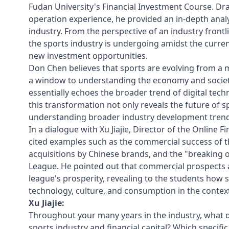
Fudan University's Financial Investment Course. Dra
operation experience, he provided an in-depth analy
industry. From the perspective of an industry fron
the sports industry is undergoing amidst the curren
new investment opportunities.
Don Chen believes that sports are evolving from a 
a window to understanding the economy and society 
essentially echoes the broader trend of digital t
this transformation not only reveals the future of sp
understanding broader industry development trend
In a dialogue with Xu Jiajie, Director of the Online
cited examples such as the commercial success of 
acquisitions by Chinese brands, and the "breaking 
League. He pointed out that commercial prospect
league's prosperity, revealing to the students how 
technology, culture, and consumption in the context 
Xu Jiajie:
Throughout your many years in the industry, what do
sports industry and financial capital? Which specifi