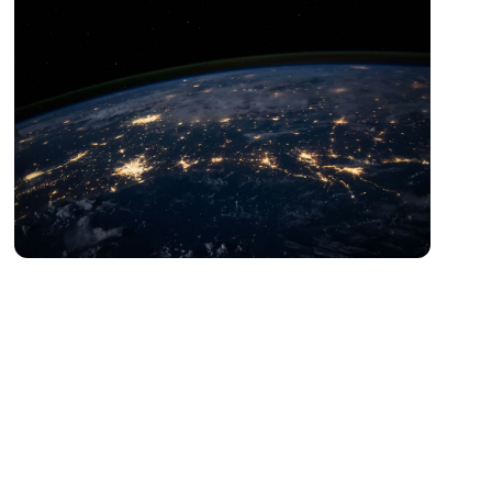
Digital Esports Asia
Esports、Sports Digitalization、Sportsification of
Embodied Intelligence