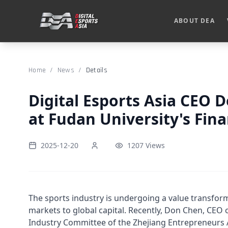
ABOUT DEA
Home
/
News
/
Details
Digital Esports Asia CEO 
at Fudan University's Fin
2025-12-20
1207 Views
The sports industry is undergoing a value transform
markets to global capital. Recently, Don Chen, CEO 
Industry Committee of the Zhejiang Entrepreneurs Ass