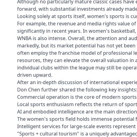
Although no particularly mature classic cases have
forward, with substantial investments already made 
Looking solely at sports itself, women's sports is c
For example, the revenue and media rights value o
significantly in recent years. In women's basketba
WNBA is also intense. Overall, the attention and 
markedly, but its market potential has not yet been 
often employ the franchise model of professional le
resources, they can elevate the overall valuation in a
individual clubs within the league may still be operat
driven upward.
After an in-depth discussion of international experi
Don Chen further shared the following key insights
Commercial operation is the core of modern sports
Local sports enthusiasm reflects the return of sport
AI and embodied intelligence are the main direction
The women's sports field holds immense potential f
Intelligent services for large-scale events represen
"Sports + cultural tourism" is a uniquely advantageo