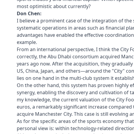
most optimistic about currently?
Don Chen:
I believe a prominent case of the integration of the s
systematic operations in areas such as financial pl
advantages have enabled the effective coordination 
example.
From an international perspective, I think the City 
correctly, the Abu Dhabi consortium acquired Manche
years ago now. After the acquisition, they gradual
US, China, Japan, and others—around the "City" con
lies on one hand in the multi-club system it establ
On the other hand, this system has proven highly ef
synergy, enabling the discovery and cultivation of t
my knowledge, the current valuation of the City Foot
euros, a remarkably significant increase compared 
acquire Manchester City. This case is still evolving a
As for the specific areas of the sports economy that 
personal view is: within technology-related directio