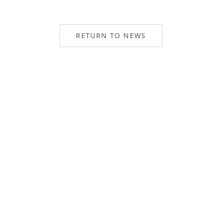
RETURN TO NEWS